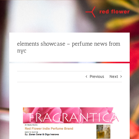
Skip
to
content
elements showcase – perfume news from
nyc
Previous
Next