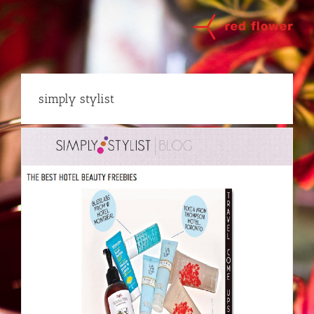
Skip
to
content
simply stylist