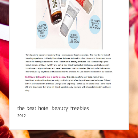
the best hotel beauty freebies
2012